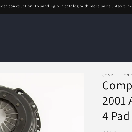
der construction: Expanding our catalog with more parts.. stay tun
COMPETITION 
Compe
2001 
4 Pad