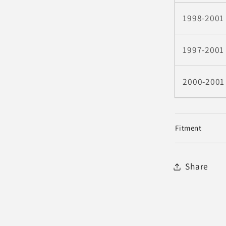
1998-2001
1997-2001
2000-2001
Fitment
Share