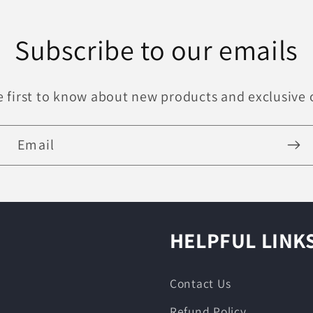
Subscribe to our emails
e first to know about new products and exclusive o
Email
HELPFUL LINK
Contact Us
Refund Policy