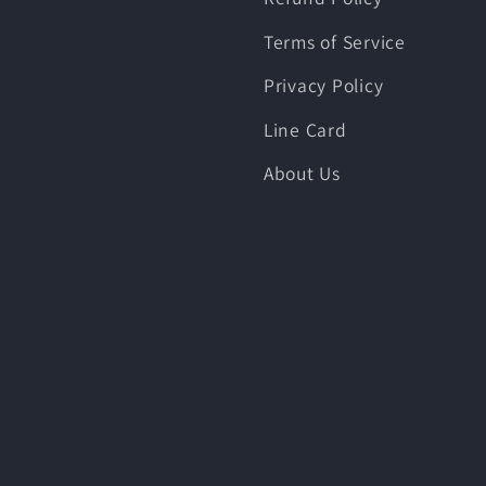
Terms of Service
Privacy Policy
Line Card
About Us