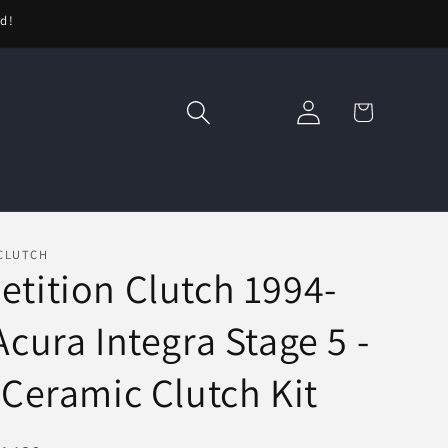
ed!
Log
Cart
in
CLUTCH
tition Clutch 1994-
Acura Integra Stage 5 -
 Ceramic Clutch Kit