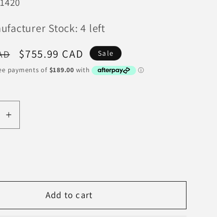
1420
facturer Stock: 4 left
Sale
$755.99 CAD
AD
Sale
price
se
Increase
y
quantity
for
tion
Competition
Clutch
1994-
Add to cart
2001
Acura