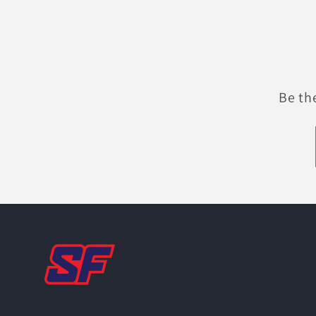
Be th