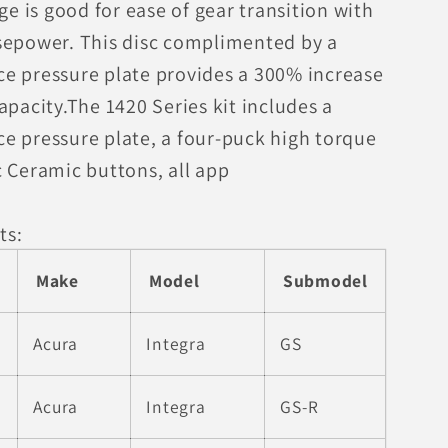
age is good for ease of gear transition with
sepower. This disc complimented by a
e pressure plate provides a 300% increase
apacity.The 1420 Series kit includes a
e pressure plate, a four-puck high torque
c Ceramic buttons, all app
ts:
Make
Model
Submodel
Acura
Integra
GS
Acura
Integra
GS-R