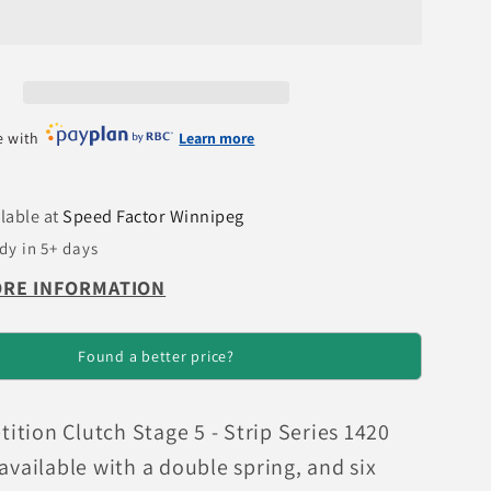
Integra
Stage
5
-
4
e with
Learn more
Pad
c
Ceramic
Clutch
lable at
Speed Factor Winnipeg
Kit
dy in 5+ days
ORE INFORMATION
Found a better price?
tion Clutch Stage 5 - Strip Series 1420
 available with a double spring, and six