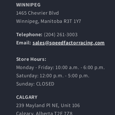
WINNIPEG
1465 Chevrier Blvd
Winnipeg, Manitoba R3T 1Y7
Telephone:
(204) 261-3003
Email:
sales@speedfactorracing.com
Store Hours:
Monday - Friday: 10:00 a.m. - 6:00 p.m.
Saturday: 12:00 p.m. - 5:00 p.m.
Sunday: CLOSED
CALGARY
239 Mayland Pl NE, Unit 106
Calgary, Alberta T2E 7Z8