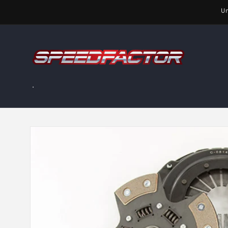
Skip to
Un
content
.
Skip to
product
information