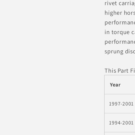
rivet carri
higher hor
performanc
in torque c
performanc
sprung dis
This Part Fi
Year
1997-2001
1994-2001