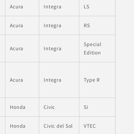
Acura
Integra
LS
Acura
Integra
RS
Special
Acura
Integra
Edition
-
Acura
Integra
Type R
Honda
Civic
Si
Honda
Civic del Sol
VTEC