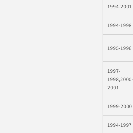
1994-2001
1994-1998
1995-1996
1997-
1998,2000
2001
1999-2000
1994-1997