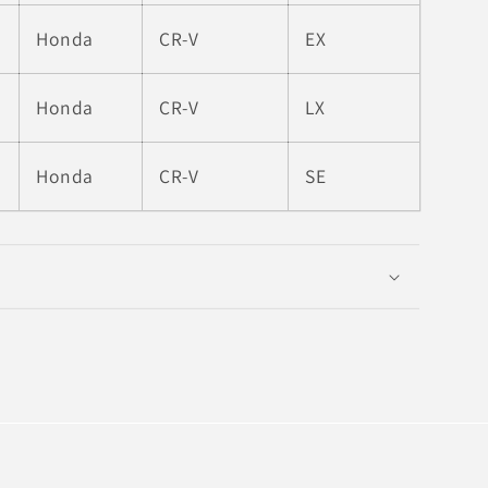
Honda
CR-V
EX
Honda
CR-V
LX
Honda
CR-V
SE