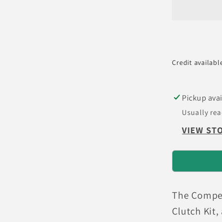
Integra
Stage
5
-
4
Credit availabl
Pad
Cerami
Clutch
Pickup avai
Kit
Usually rea
VIEW ST
The Competi
Clutch Kit,