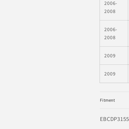
2006-
2008
2006-
2008
2009
2009
Fitment
SKU:
EBCDP315