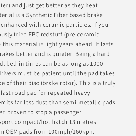
ter) and just get better as they heat
erial is a Synthetic Fiber based brake
nhanced with ceramic particles. If you
usly tried EBC redstuff (pre-ceramic
his material is light years ahead. It lasts
brakes better and is quieter. Being a hard
d, bed-in times can be as long as 1000
rivers must be patient until the pad takes
e of their disc (brake rotor). This is a truly
 fast road pad for repeated heavy
emits far less dust than semi-metallic pads
en proven to stop a passenger
sport compact/hot hatch 13 metres
an OEM pads from 100mph/160kph.