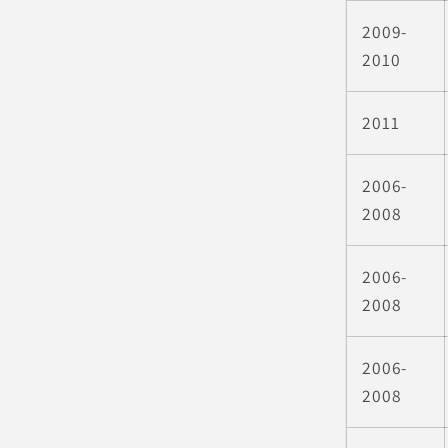
2009-
2010
2011
2006-
2008
2006-
2008
2006-
2008