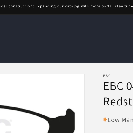
der construction: Expanding our catalog with more parts.. stay tun
EBC
EBC 0
Redst
Low Manu