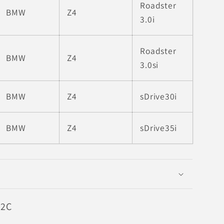
Roadster
BMW
Z4
3.0i
Roadster
BMW
Z4
3.0si
BMW
Z4
sDrive30i
BMW
Z4
sDrive35i
52C