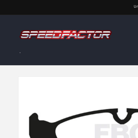
Skip to
Un
content
.
Skip to
product
information