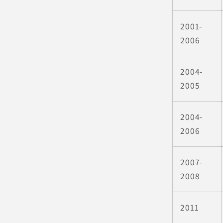
2001-
2006
2004-
2005
2004-
2006
2007-
2008
2011