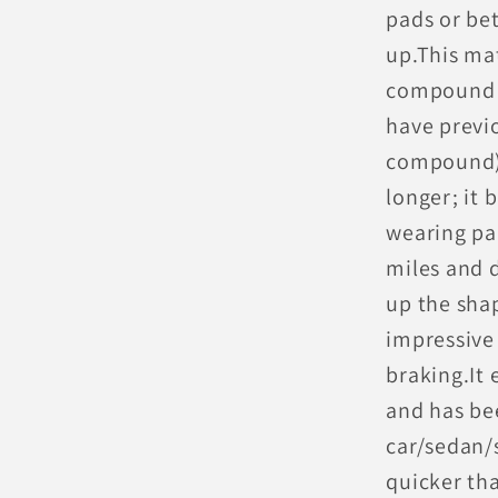
pads or bet
up.This mat
compound e
have previo
compound) t
longer; it 
wearing pa
miles and d
up the shap
impressive
braking.It 
and has be
car/sedan/
quicker th