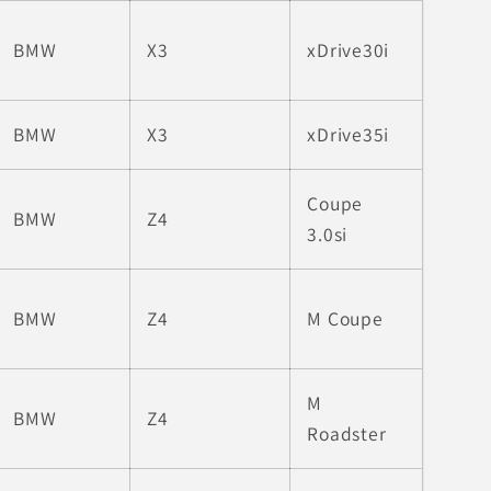
BMW
X3
xDrive30i
BMW
X3
xDrive35i
Coupe
BMW
Z4
3.0si
BMW
Z4
M Coupe
M
BMW
Z4
Roadster