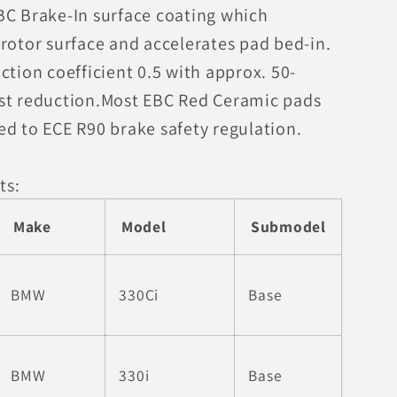
BC Brake-In surface coating which
rotor surface and accelerates pad bed-in.
ction coefficient 0.5 with approx. 50-
st reduction.Most EBC Red Ceramic pads
ed to ECE R90 brake safety regulation.
ts:
Make
Model
Submodel
BMW
330Ci
Base
BMW
330i
Base