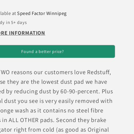
Brake
Pads
lable at
Speed Factor Winnipeg
dy in 5+ days
ORE INFORMATION
Found a better price?
TWO reasons our customers love Redstuff,
use they are the lowest dust pad we have
d by reducing dust by 60-90-percent. Plus
l dust you see is very easily removed with
onge wash as it contains no steel fibre
as in ALL OTHER pads. Second they brake
igator right from cold (as good as Original