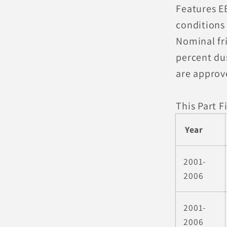
Features E
conditions 
Nominal fri
percent du
are approv
This Part Fi
Year
2001-
2006
2001-
2006