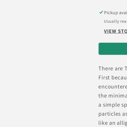
Brake
Pads
Pickup avai
Usually rea
VIEW ST
There are 
First beca
encountere
the minima
a simple sp
particles 
like an all