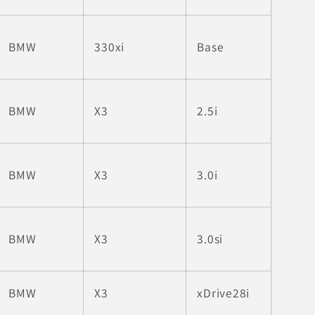
BMW
330xi
Base
BMW
X3
2.5i
BMW
X3
3.0i
BMW
X3
3.0si
BMW
X3
xDrive28i