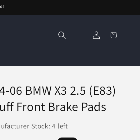
ed!
Log
Cart
in
4-06 BMW X3 2.5 (E83)
uff Front Brake Pads
facturer Stock: 4 left