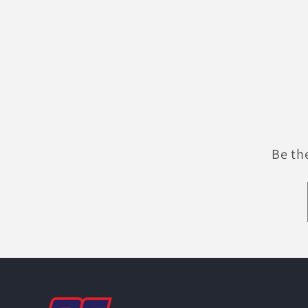
Be th