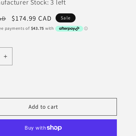
facturer Stock: 3 left
Sale
$174.99 CAD
AD
Sale
price
se
Increase
y
quantity
for
EBC
98-
03
Add to cart
Nissan
Skyline
(R34)
2.5