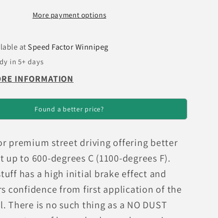
GT
More payment options
(200)
uff
Greenstuff
Rear
lable at
Speed Factor Winnipeg
Brake
dy in 5+ days
Pads
ORE INFORMATION
Found a better price?
or premium street driving offering better
t up to 600-degrees C (1100-degrees F).
uff has a high initial brake effect and
rs confidence from first application of the
l. There is no such thing as a NO DUST