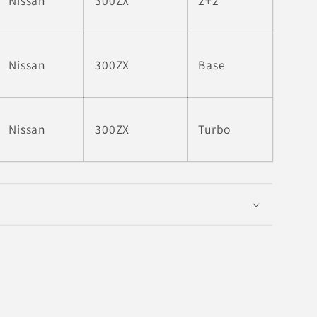
Nissan
300ZX
2+2
Nissan
300ZX
Base
Nissan
300ZX
Turbo
6