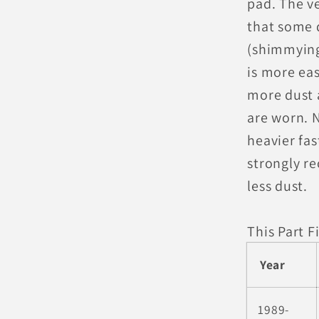
pad. The v
that some 
(shimmying
is more eas
more dust a
are worn. N
heavier fa
strongly r
less dust.
This Part Fi
Year
1989-