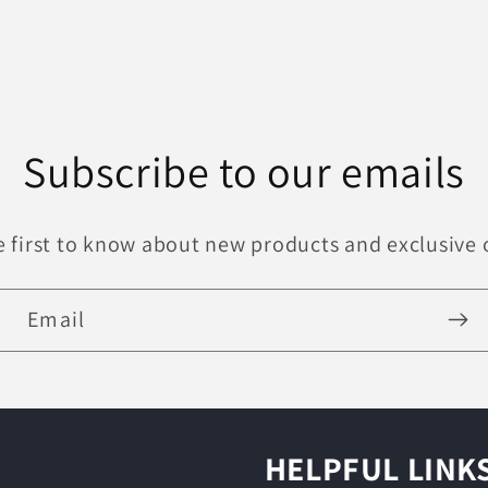
Subscribe to our emails
e first to know about new products and exclusive o
Email
HELPFUL LINK