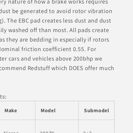
ery nature of how a brake works requires
dust be generated to avoid rotor vibration
). The EBC pad creates less dust and dust
ily washed off than most. All pads create
s they are bedding in especially if rotors
ominal friction coefficient 0.55. For
ster cars and vehicles above 200bhp we
ecommend Redstuff which DOES offer much
ts:
Make
Model
Submodel