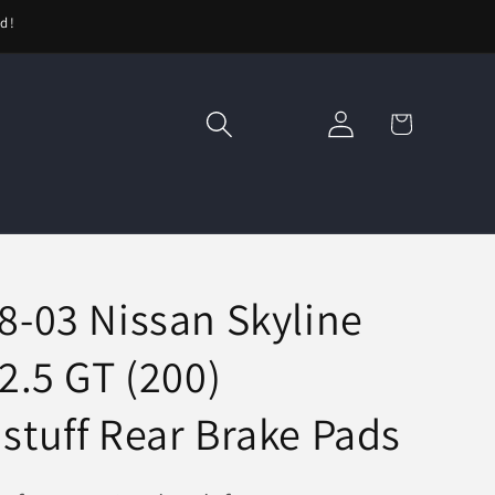
ed!
Log
Cart
in
8-03 Nissan Skyline
2.5 GT (200)
stuff Rear Brake Pads