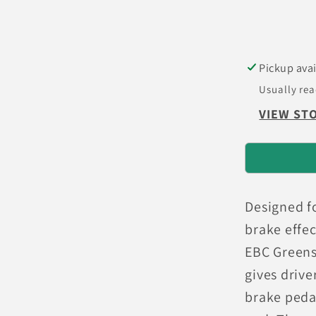
GT
(200)
Greenst
Rear
Pickup avai
Brake
Usually rea
Pads
VIEW ST
Designed f
brake effec
EBC Greenst
gives drive
brake peda