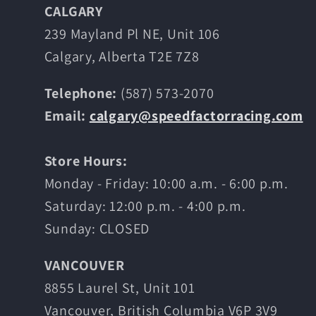
CALGARY
239 Mayland Pl NE, Unit 106
Calgary, Alberta T2E 7Z8
Telephone:
(587) 573-2070
Email:
calgary@speedfactorracing.com
Store Hours:
Monday - Friday: 10:00 a.m. - 6:00 p.m.
Saturday: 12:00 p.m. - 4:00 p.m.
Sunday: CLOSED
VANCOUVER
8855 Laurel St, Unit 101
Vancouver, British Columbia V6P 3V9