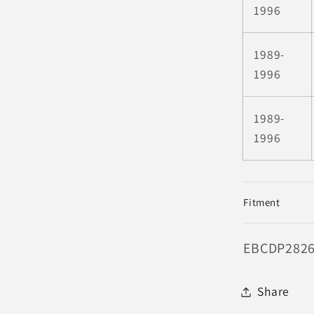
1996
1989-
1996
1989-
1996
Fitment
SKU:
EBCDP282
Share