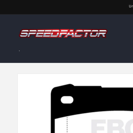
Skip to
Un
content
.
Skip to
product
information