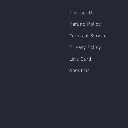
Contact Us
Refund Policy
Terms of Service
Privacy Policy
Line Card
About Us