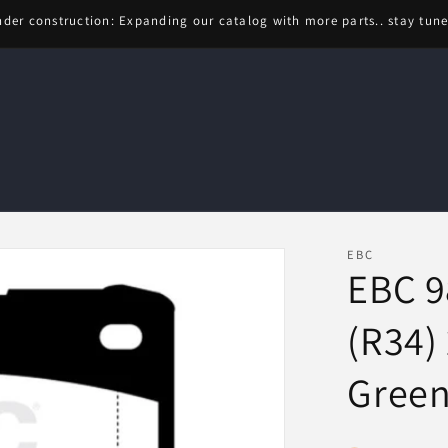
der construction: Expanding our catalog with more parts.. stay tun
EBC
EBC 9
(R34) 
Green