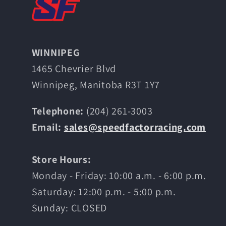
WINNIPEG
1465 Chevrier Blvd
Winnipeg, Manitoba R3T 1Y7
Telephone:
(204) 261-3003
Email:
sales@speedfactorracing.com
Store Hours:
Monday - Friday: 10:00 a.m. - 6:00 p.m.
Saturday: 12:00 p.m. - 5:00 p.m.
Sunday: CLOSED